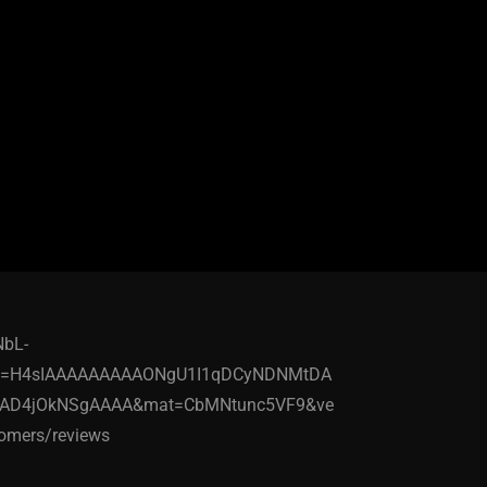
NbL-
ick=H4sIAAAAAAAAAONgU1I1qDCyNDNMtDA
DAD4jOkNSgAAAA&mat=CbMNtunc5VF9&ve
mers/reviews