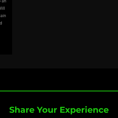
o an
ill
gain
nd
Share Your Experience