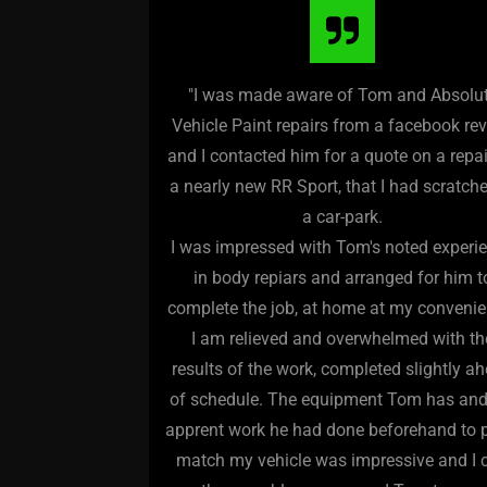
"I was made aware of Tom and Absolu
Vehicle Paint repairs from a facebook re
and I contacted him for a quote on a repa
a nearly new RR Sport, that I had scratche
a car-park.
I was impressed with Tom's noted experi
in body repiars and arranged for him t
complete the job, at home at my convenie
I am relieved and overwhelmed with th
results of the work, completed slightly a
of schedule. The equipment Tom has and
apprent work he had done beforehand to 
match my vehicle was impressive and I 