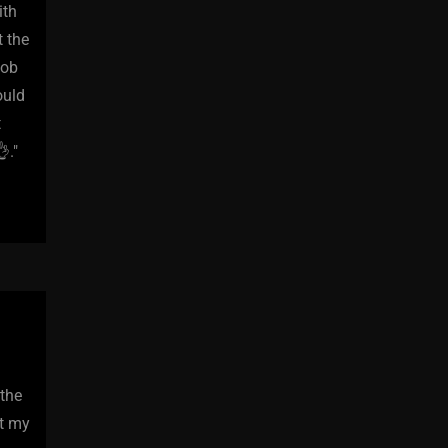
ith
t the
job
ould
t
."
 the
at my