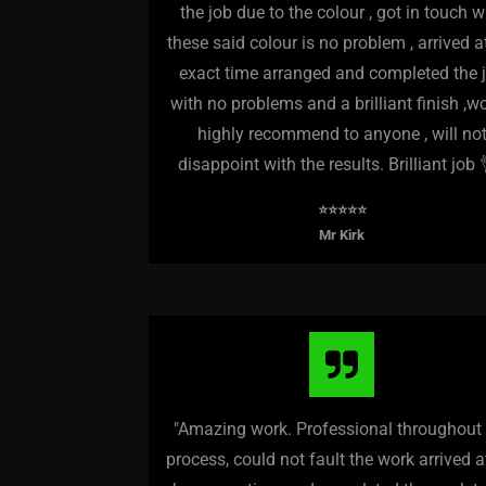
the job due to the colour , got in touch w
these said colour is no problem , arrived a
exact time arranged and completed the 
with no problems and a brilliant finish ,w
highly recommend to anyone , will no
disappoint with the results. Brilliant job 
⭐️⭐️⭐️⭐️⭐️
Mr Kirk
"Amazing work. Professional throughout
process, could not fault the work arrived 