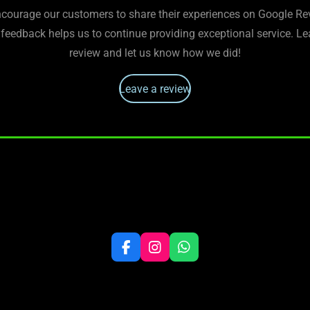
courage our customers to share their experiences on Google Re
 feedback helps us to continue providing exceptional service. Le
review and let us know how we did!
Leave a review
F
I
W
a
n
h
c
s
a
e
t
t
b
a
s