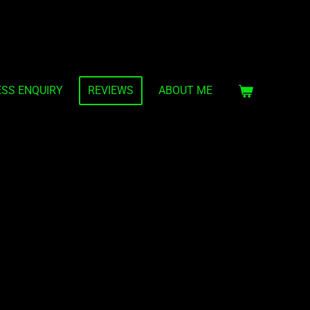
ESS ENQUIRY
REVIEWS
ABOUT ME