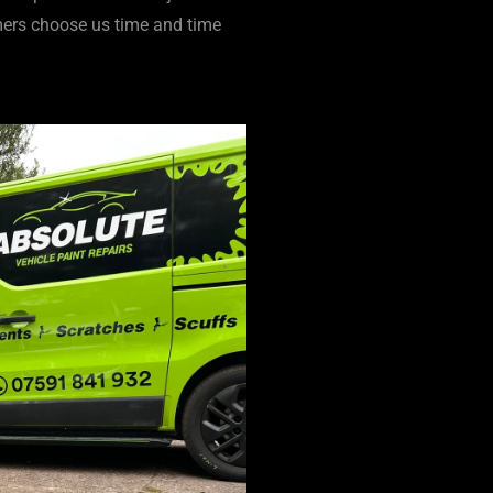
ers choose us time and time