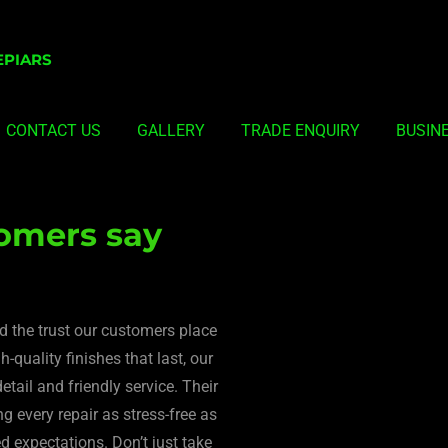
EPIARS
CONTACT US
GALLERY
TRADE ENQUIRY
BUSIN
omers say
nd the trust our customers place
-quality finishes that last, our
etail and friendly service. Their
 every repair as stress-free as
ed expectations. Don’t just take