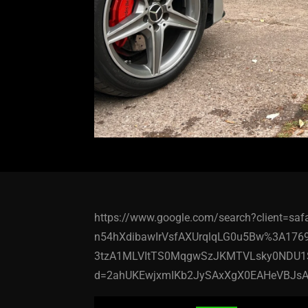
https://www.google.com/search?client=s
n54hXdibawIrVsfAXUrqlqLG0u5Bw%3A176
3tzA1MLVItTS0MqgwSzJKMTVLsky0NDU1
d=2ahUKEwjxmIKb2JySAxXgX0EAHeVBJsA