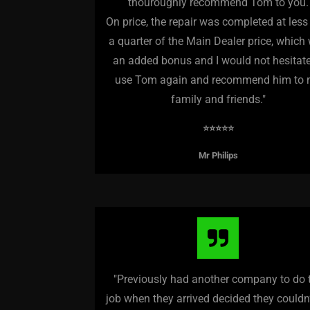
thouroughly recommend Tom to you.
On price, the repair was completed at less
a quarter of the Main Dealer price, which
an added bonus and I would not hesitate
use Tom again and recommend him to
family and friends.
"
⭐️⭐️⭐️⭐️⭐️
Mr Philips
"Previously had another company to do 
job when they arrived decided they couldn