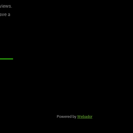
views.
ave a
Powered by
Webador