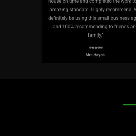
house on time and completed the work t
amazing standard. Highly recommend. W
definitely be using this small business a
and 100% recommending to friends a
family."
⭐️⭐️⭐️⭐️⭐️
Mrs Hayns