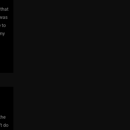
 that
 was
 to
 my
the
’t do