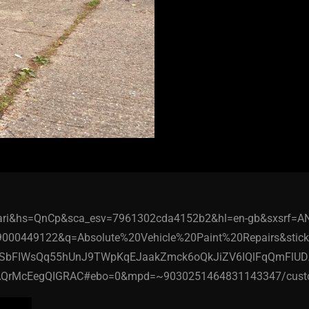
afari&hs=QnCp&sca_esv=7961302cda4152b2&hl=en-gb&sxsrf=A
9000449122&q=Absolute%20Vehicle%20Paint%20Repairs&st
SbFIWsQq55hUnJ9TWpKqEJaakZmck6oQkJiZV6IQlFqQmFlU
QrMcEegQIGRAC#ebo=0&mpd=~9030251464831143347/custo