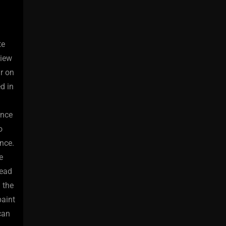
te
view
ir on
d in
ence
o
nce.
e
head
 the
paint
can