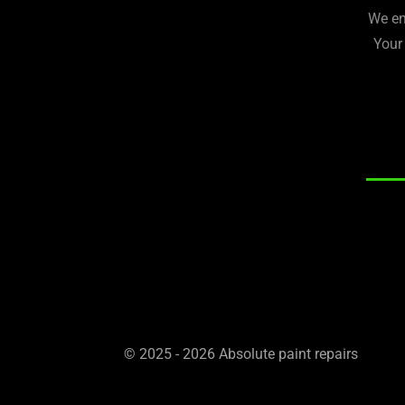
We en
Your
© 2025 - 2026 Absolute paint repairs