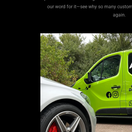
our word for it—see why so many custom
again.