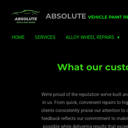
Skip
ABSOLUTE
to
VEHICLE PAINT R
main
content
HOME
SERVICES
ALLOY WHEEL REPAIRS
What our cust
We’re proud of the reputation we’ve built a
in us. From quick, convenient repairs to high
clients consistently praise our attention to d
feedback reflects our commitment to making
possible while delivering results that exce